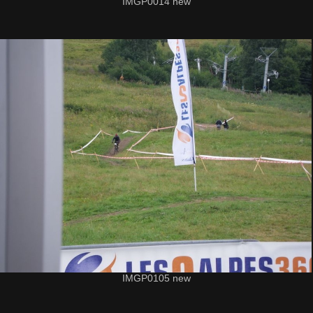
IMGP0014 new
IMGP0105 new