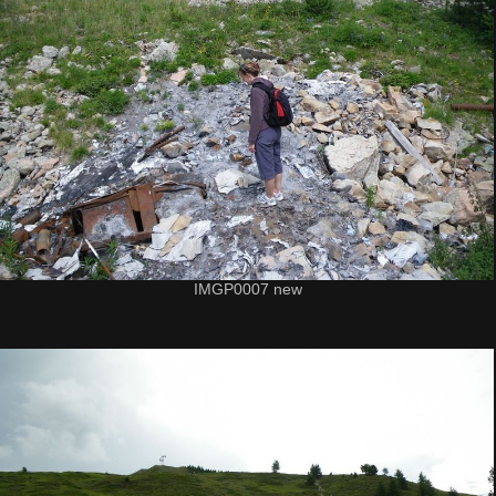
IMGP0007 new