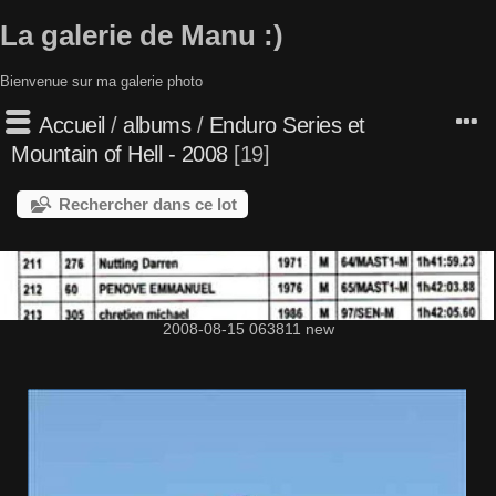
La galerie de Manu :)
Bienvenue sur ma galerie photo
Accueil
/
albums
/
Enduro Series et
Mountain of Hell - 2008
19
Rechercher dans ce lot
2008-08-15 063811 new