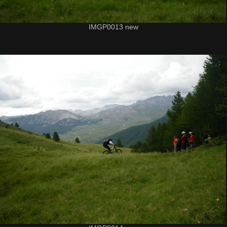
IMGP0013 new