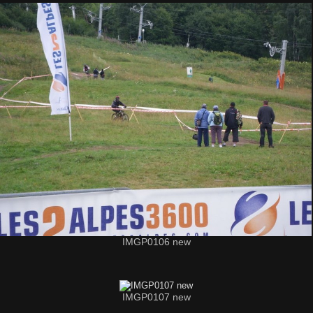
IMGP0106 new
IMGP0107 new