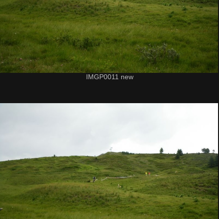
IMGP0011 new