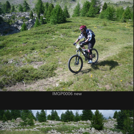
IMGP0006 new