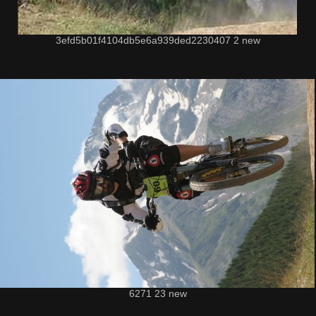
3efd5b01f4104db5e6a939ded2230407 2 new
6271 23 new