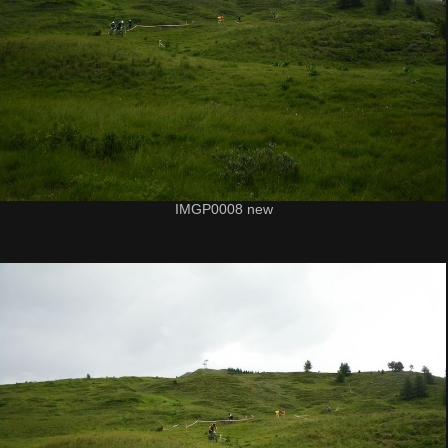
IMGP0008 new