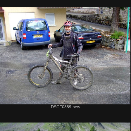
DSCF0889 new