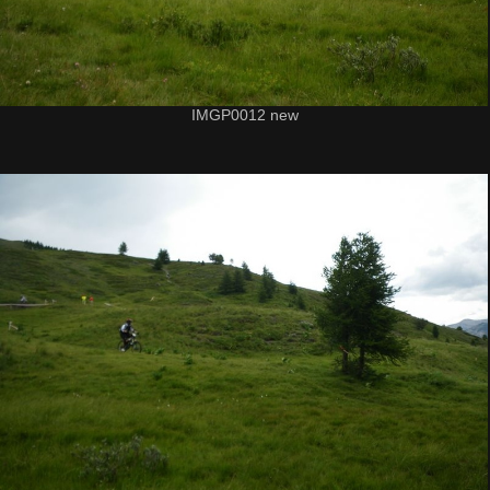
IMGP0012 new